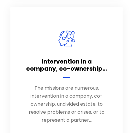
Intervention in a
Intervention in a
company, co-ownership...
company, co-ownership...
The missions are numerous,
The missions are numerous,
intervention in a company, co-
intervention in a company, co-
ownership, undivided estate, to
ownership, undivided estate, to
resolve problems or crises, or to
resolve problems or crises, or to
represent a partner…
represent a partner…