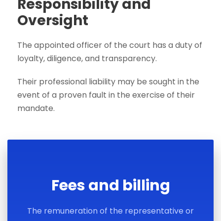
Responsibility and
Oversight
The appointed officer of the court has a duty of
loyalty, diligence, and transparency.
Their professional liability may be sought in the
event of a proven fault in the exercise of their
mandate.
Fees and billing
The remuneration of the representative or