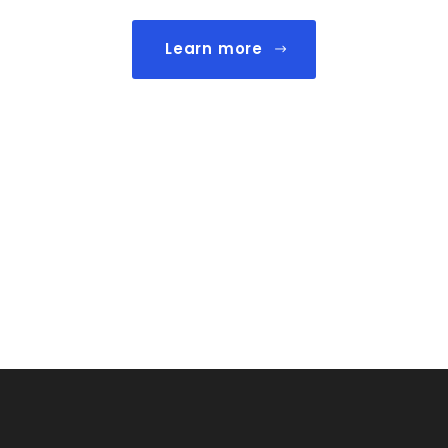
Learn more