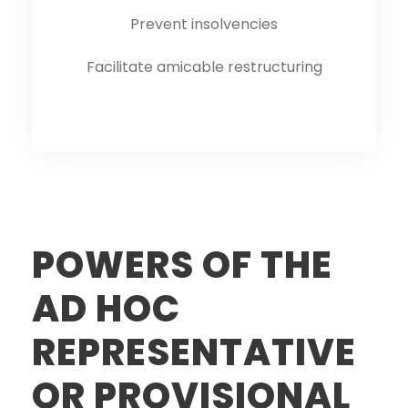
Prevent insolvencies
Facilitate amicable restructuring
POWERS OF THE
AD HOC
REPRESENTATIVE
OR PROVISIONAL