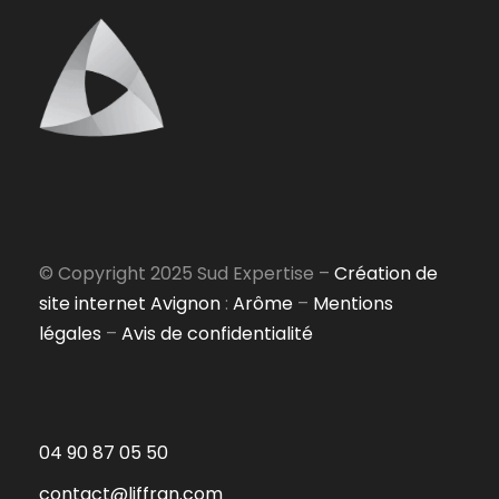
© Copyright 2025 Sud Expertise –
Création de
site internet Avignon
:
Arôme
–
Mentions
légales
–
Avis de confidentialité
04 90 87 05 50
contact@liffran.com