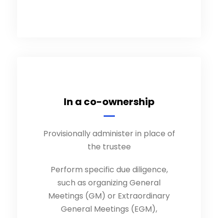
In a co-ownership
Provisionally administer in place of
the trustee
Perform specific due diligence,
such as organizing General
Meetings (GM) or Extraordinary
General Meetings (EGM),