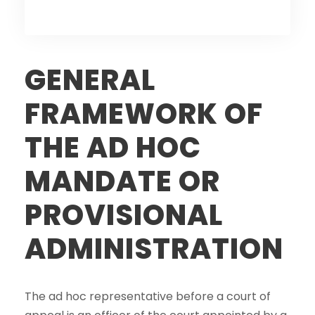
GENERAL
FRAMEWORK OF
THE AD HOC
MANDATE OR
PROVISIONAL
ADMINISTRATION
The ad hoc representative before a court of