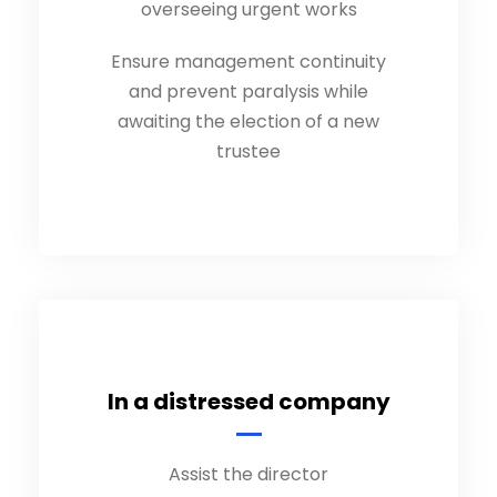
overseeing urgent works
Ensure management continuity
and prevent paralysis while
awaiting the election of a new
trustee
In a distressed company
Assist the director