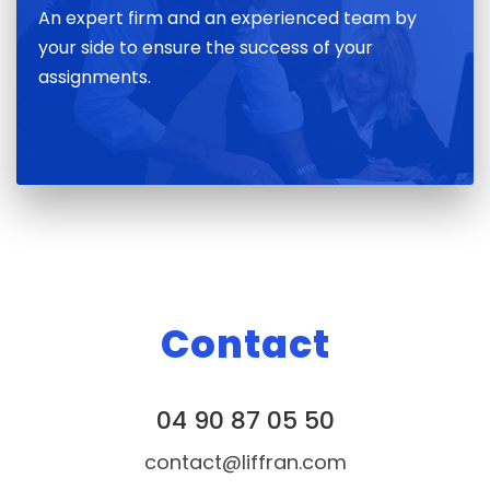
An expert firm and an experienced team by
your side to ensure the success of your
assignments.
Contact
04 90 87 05 50
contact@liffran.com