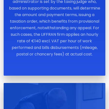
administrator is set by the taxing judge who,
based on supporting documents, will determine
the amount and payment terms, issuing a
taxation order, which benefits from provisional
enforcement, notwithstanding any appeal. For
such cases, the LIFFRAN firm applies an hourly
rate of €140 excl. VAT per hour of work
performed and bills disbursements (mileage,
postal or chancery fees) at actual cost.