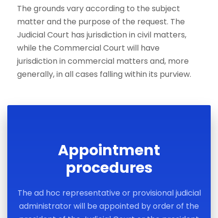
The grounds vary according to the subject
matter and the purpose of the request. The
Judicial Court has jurisdiction in civil matters,
while the Commercial Court will have
jurisdiction in commercial matters and, more
generally, in all cases falling within its purview.
Appointment
procedures
The ad hoc representative or provisional judicial
administrator will be appointed by order of the