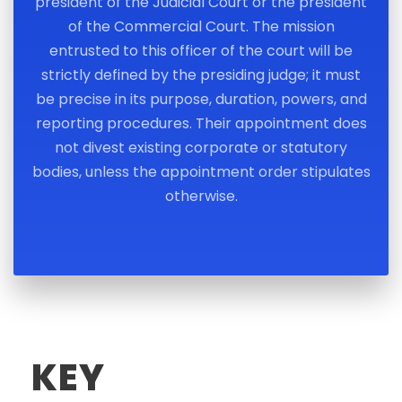
president of the Judicial Court or the president
of the Commercial Court. The mission
entrusted to this officer of the court will be
strictly defined by the presiding judge; it must
be precise in its purpose, duration, powers, and
reporting procedures. Their appointment does
not divest existing corporate or statutory
bodies, unless the appointment order stipulates
otherwise.
KEY