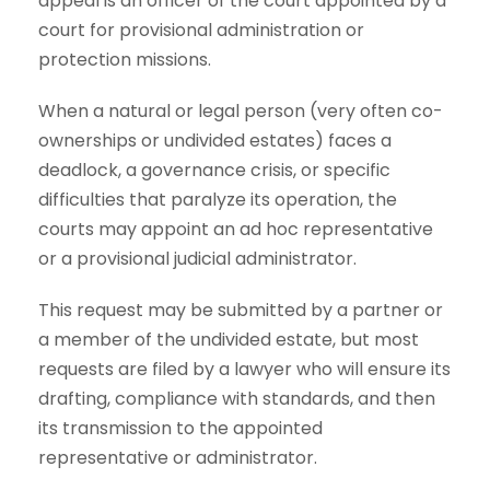
appeal is an officer of the court appointed by a
court for provisional administration or
protection missions.
When a natural or legal person (very often co-
ownerships or undivided estates) faces a
deadlock, a governance crisis, or specific
difficulties that paralyze its operation, the
courts may appoint an ad hoc representative
or a provisional judicial administrator.
This request may be submitted by a partner or
a member of the undivided estate, but most
requests are filed by a lawyer who will ensure its
drafting, compliance with standards, and then
its transmission to the appointed
representative or administrator.