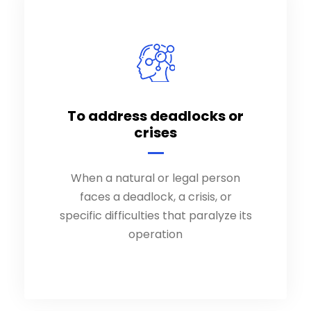
To address deadlocks or
To address deadlocks or
crises
crises
When a natural or legal person
When a natural or legal person
faces a deadlock, a crisis, or
faces a deadlock, a crisis, or
specific difficulties that paralyze its
specific difficulties that paralyze its
operation
operation