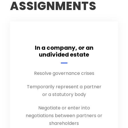
ASSIGNMENTS
In a company, or an
undivided estate
Resolve governance crises
Temporarily represent a partner
or a statutory body
Negotiate or enter into
negotiations between partners or
shareholders