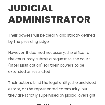
JUDICIAL
ADMINISTRATOR
Their powers will be clearly and strictly defined
by the presiding judge.
However, if deemed necessary, the officer of
the court may submit a request to the court
(after justification) for their powers to be
extended or restricted
Their actions bind the legal entity, the undivided
estate, or the represented community, but
they are strictly supervised by judicial oversight.