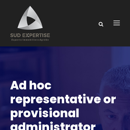
Ad hoc
representative or
provisional
administrator