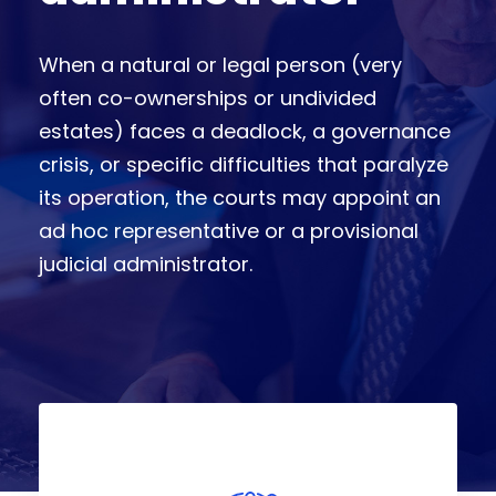
When a natural or legal person (very
often co-ownerships or undivided
estates) faces a deadlock, a governance
crisis, or specific difficulties that paralyze
its operation, the courts may appoint an
ad hoc representative or a provisional
judicial administrator.