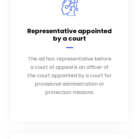
Representative appointed
Representative appointed
by a court
by a court
The ad hoc representative before
The ad hoc representative before
a court of appeal is an officer of
a court of appeal is an officer of
the court appointed by a court.
the court appointed by a court for
provisional administration or
protection missions.