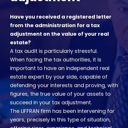
Have you received a registered letter
from the administration for a tax
adjustment on the value of your real
estate?
A tax audit is particularly stressful.
When facing the tax authorities, it is
important to have an independent real
estate expert by your side, capable of
defending your interests and proving, with
figures, the true value of your assets to
succeed in your tax adjustment.
The LIFFRAN firm has been intervening for
years, precisely in this type of situation,