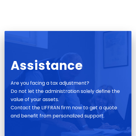
Assistance
Are you facing a tax adjustment?
Do not let the administration solely define the
value of your assets.
Contact the LIFFRAN firm now to get a quote
and benefit from personalized support.