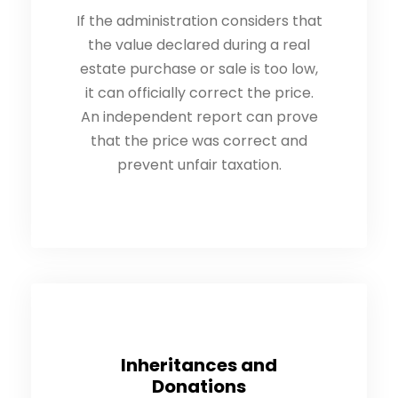
If the administration considers that
the value declared during a real
estate purchase or sale is too low,
it can officially correct the price.
An independent report can prove
that the price was correct and
prevent unfair taxation.
Inheritances and
Donations