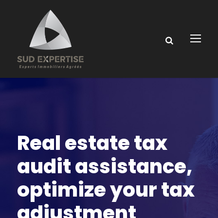
Real estate tax
audit assistance,
optimize your tax
adjustment