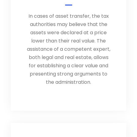
In cases of asset transfer, the tax
authorities may believe that the
assets were declared at a price
lower than their real value. The
assistance of a competent expert,
both legal and real estate, allows
for establishing a clear value and
presenting strong arguments to
the administration.