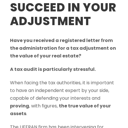
SUCCEED IN YOUR
ADJUSTMENT
Have you received a registered letter from
the administration for a tax adjustment on
the value of your real estate?
A tax audit is particularly stressful.
When facing the tax authorities, it is important
to have an independent expert by your side,
capable of defending your interests and
proving
, with figures,
the true value of your
assets
.
The LIFFRAN firm has been intervening for