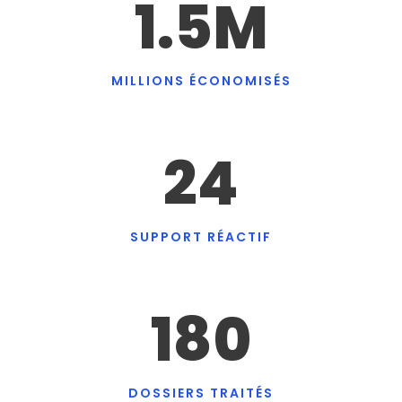
1.5
M
MILLIONS ÉCONOMISÉS
24
SUPPORT RÉACTIF
180
DOSSIERS TRAITÉS