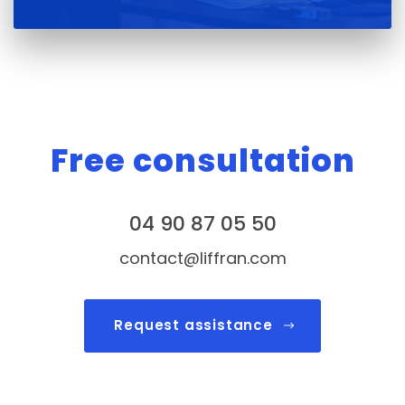
Free consultation
04 90 87 05 50
contact@liffran.com
Request assistance