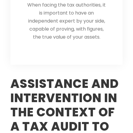
When facing the tax authorities, it
When facing the tax authorities, it
is important to have an
is important to have an
independent expert by your side,
independent expert by your side,
capable of proving, with figures,
capable of proving, with figures,
the true value of your assets.
the true value of your assets.
ASSISTANCE AND
INTERVENTION IN
THE CONTEXT OF
A TAX AUDIT TO