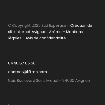
© Copyright 2025 Sud Expertise –
Création de
site internet Avignon
:
Arôme
–
Mentions
légales
–
Avis de confidentialité
04 90 87 05 50
contact@liffran.com
8bis Boulevard Saint Michel – 84000 Avignon