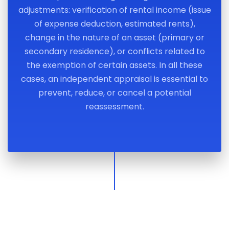
adjustments: verification of rental income (issue
of expense deduction, estimated rents),
change in the nature of an asset (primary or
secondary residence), or conflicts related to
the exemption of certain assets. In all these
cases, an independent appraisal is essential to
prevent, reduce, or cancel a potential
reassessment.