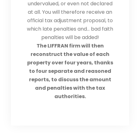
undervalued, or even not declared
at all. You will therefore receive an
official tax adjustment proposal, to
which late penalties and… bad faith
penalties will be added!
The LIFFRAN firm will then
reconstruct the value of each
property over four years, thanks
to four separate and reasoned
reports, to discuss the amount
and penalties with the tax
authorities.