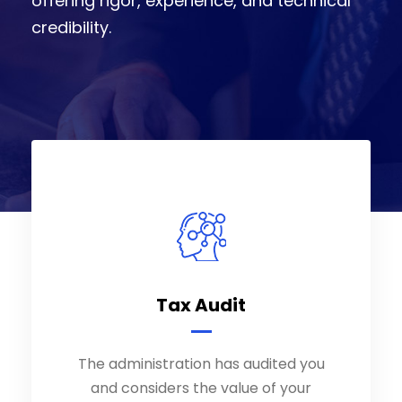
offering rigor, experience, and technical
credibility.
Tax Audit
Tax Audit
The administration has audited you
The administration has audited you
and considers the value of your
and considers the value of your
assets to be too low; contact us