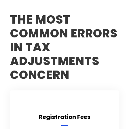
THE MOST
COMMON ERRORS
IN TAX
ADJUSTMENTS
CONCERN
Registration Fees