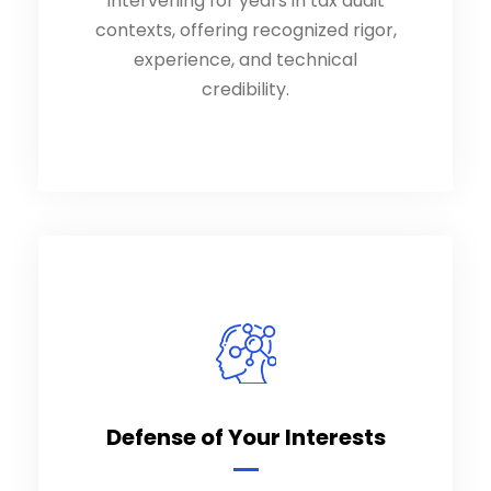
intervening for years in tax audit
intervening for years in tax audit
contexts, offering recognized rigor,
contexts, offering recognized rigor,
experience, and technical
experience, and technical
credibility.
credibility.
Defense of Your Interests
Defense of Your Interests