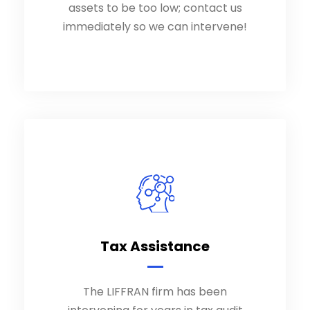
assets to be too low; contact us
immediately so we can intervene!
immediately so we can intervene!
Tax Assistance
Tax Assistance
The LIFFRAN firm has been
The LIFFRAN firm has been