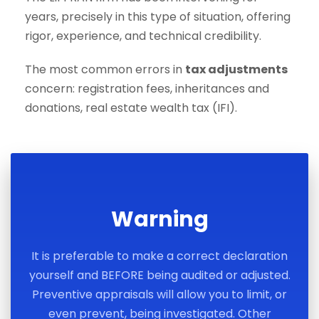
years, precisely in this type of situation, offering
rigor, experience, and technical credibility.
The most common errors in
tax adjustments
concern: registration fees, inheritances and
donations, real estate wealth tax (IFI).
Warning
It is preferable to make a correct declaration
yourself and BEFORE being audited or adjusted.
Preventive appraisals will allow you to limit, or
even prevent, being investigated. Other