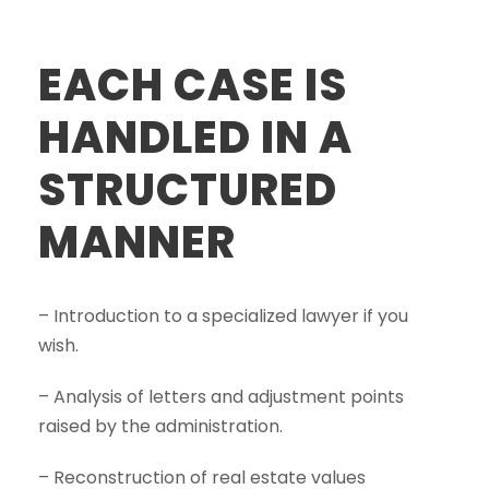
EACH CASE IS
HANDLED IN A
STRUCTURED
MANNER
– Introduction to a specialized lawyer if you
wish.
– Analysis of letters and adjustment points
raised by the administration.
– Reconstruction of real estate values