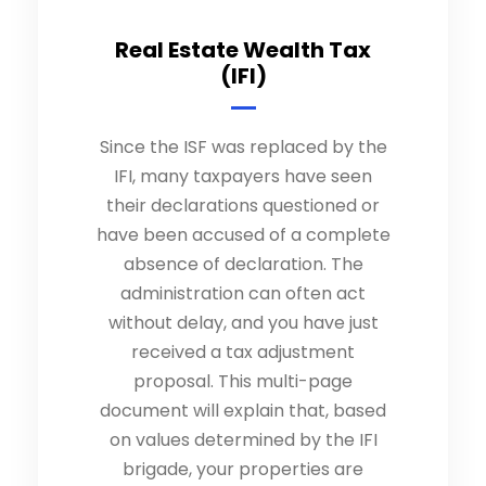
Real Estate Wealth Tax
(IFI)
Since the ISF was replaced by the
IFI, many taxpayers have seen
their declarations questioned or
have been accused of a complete
absence of declaration. The
administration can often act
without delay, and you have just
received a tax adjustment
proposal. This multi-page
document will explain that, based
on values determined by the IFI
brigade, your properties are