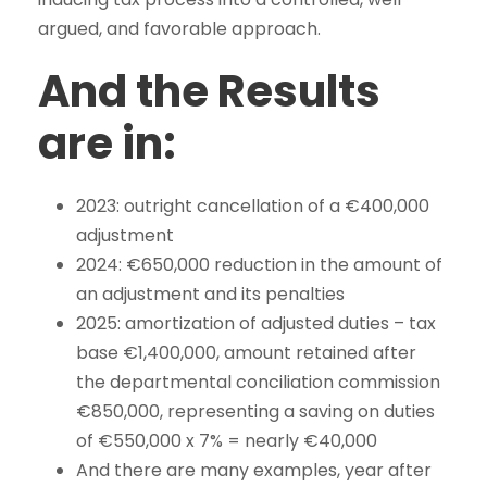
argued, and favorable approach.
And the Results
are in:
2023: outright cancellation of a €400,000
adjustment
2024: €650,000 reduction in the amount of
an adjustment and its penalties
2025: amortization of adjusted duties – tax
base €1,400,000, amount retained after
the departmental conciliation commission
€850,000, representing a saving on duties
of €550,000 x 7% = nearly €40,000
And there are many examples, year after