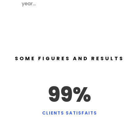
year…
SOME FIGURES AND RESULTS
99
%
CLIENTS SATISFAITS