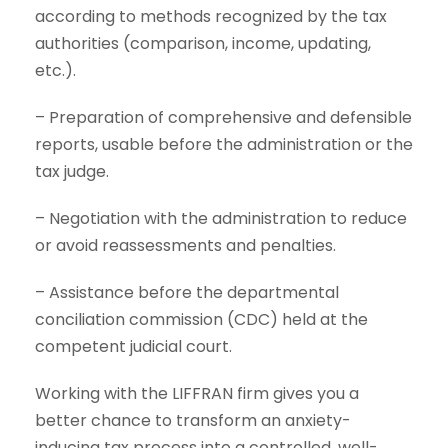
according to methods recognized by the tax
authorities (comparison, income, updating,
etc.).
– Preparation of comprehensive and defensible
reports, usable before the administration or the
tax judge.
– Negotiation with the administration to reduce
or avoid reassessments and penalties.
– Assistance before the departmental
conciliation commission (CDC) held at the
competent judicial court.
Working with the LIFFRAN firm gives you a
better chance to transform an anxiety-
inducing tax process into a controlled, well-