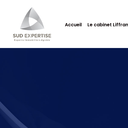
Accueil
Le cabinet Liffra