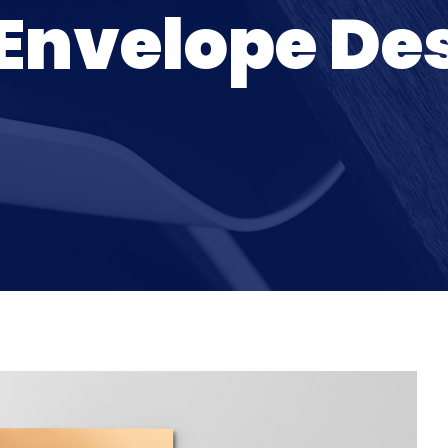
Envelope De