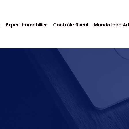
n
Expert immobilier
Contrôle fiscal
Mandataire Ad