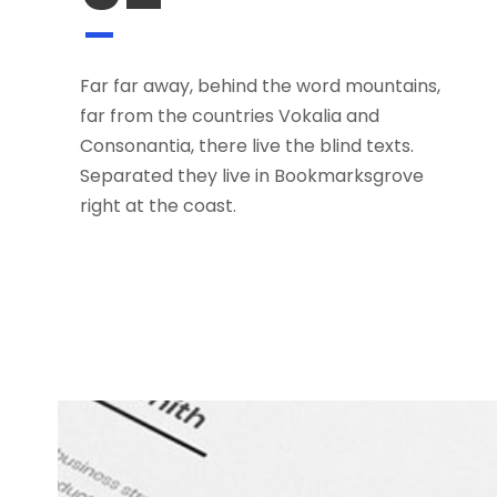
Far far away, behind the word mountains,
far from the countries Vokalia and
Consonantia, there live the blind texts.
Separated they live in Bookmarksgrove
right at the coast.