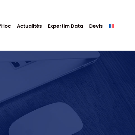
’Hoc
Actualités
Expertim Data
Devis