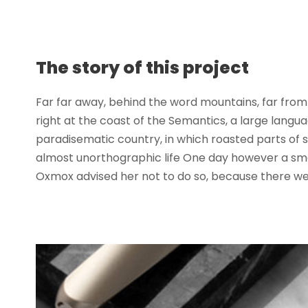
The story of this project
Far far away, behind the word mountains, far from 
right at the coast of the Semantics, a large langua
paradisematic country, in which roasted parts of se
almost unorthographic life One day however a smal
Oxmox advised her not to do so, because there wer