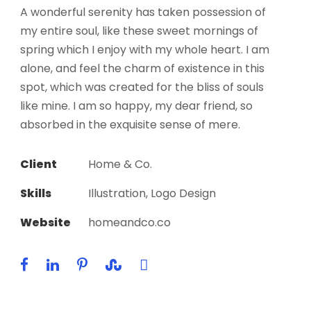
A wonderful serenity has taken possession of
my entire soul, like these sweet mornings of
spring which I enjoy with my whole heart. I am
alone, and feel the charm of existence in this
spot, which was created for the bliss of souls
like mine. I am so happy, my dear friend, so
absorbed in the exquisite sense of mere.
Client
Home & Co.
Skills
Illustration, Logo Design
Website
homeandco.co