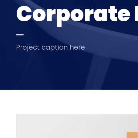
Corporate 
Project caption here