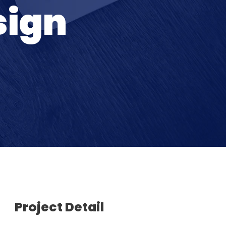
sign
Project Detail