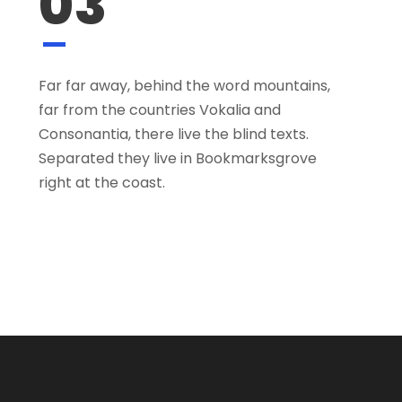
03
Far far away, behind the word mountains,
far from the countries Vokalia and
Consonantia, there live the blind texts.
Separated they live in Bookmarksgrove
right at the coast.