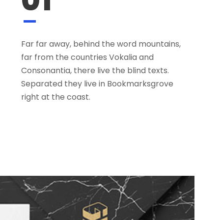
Far far away, behind the word mountains,
far from the countries Vokalia and
Consonantia, there live the blind texts.
Separated they live in Bookmarksgrove
right at the coast.