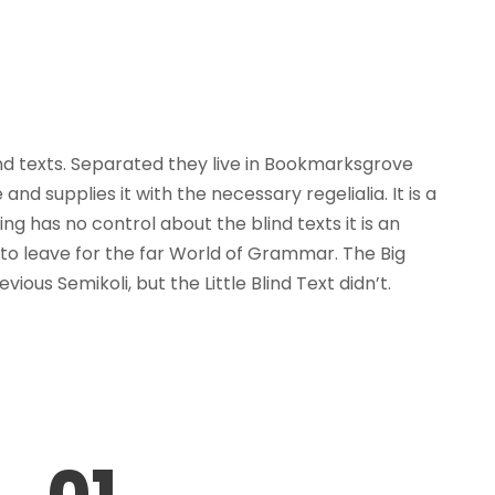
ind texts. Separated they live in Bookmarksgrove
d supplies it with the necessary regelialia. It is a
g has no control about the blind texts it is an
to leave for the far World of Grammar. The Big
s Semikoli, but the Little Blind Text didn’t.
01