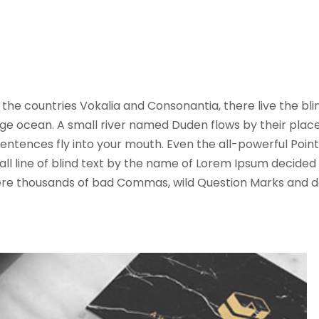
the countries Vokalia and Consonantia, there live the bl
ge ocean. A small river named Duden flows by their place an
ntences fly into your mouth. Even the all-powerful Pointin
l line of blind text by the name of Lorem Ipsum decided 
e thousands of bad Commas, wild Question Marks and deviou